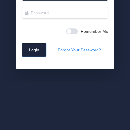
Remember Me
Login
Forgot Your Password?