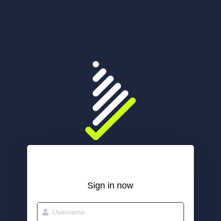
Sign in now